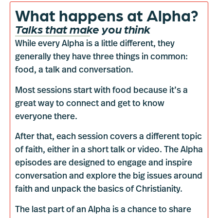
What happens at Alpha?
Talks that make you think
While every Alpha is a little different, they
generally they have three things in common:
food, a talk and conversation.
Most sessions start with food because it’s a
great way to connect and get to know
everyone there.
After that, each session covers a different topic
of faith, either in a short talk or video. The Alpha
episodes are designed to engage and inspire
conversation and explore the big issues around
faith and unpack the basics of Christianity.
The last part of an Alpha is a chance to share