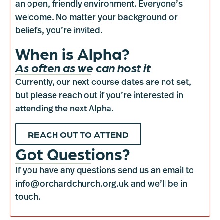
an open, friendly environment. Everyone’s
welcome. No matter your background or
beliefs, you’re invited.
When is Alpha?
As often as we can host it
Currently, our next course dates are not set,
but please reach out if you’re interested in
attending the next Alpha.
REACH OUT TO ATTEND
Got Questions?
If you have any questions send us an email to
info@orchardchurch.org.uk
and we’ll be in
touch.