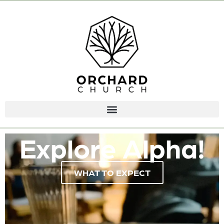
Explore Alpha!
WHAT TO EXPECT