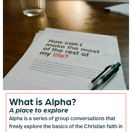
What is Alpha?
A place to explore
Alpha is a series of group conversations that
freely explore the basics of the Christian faith in