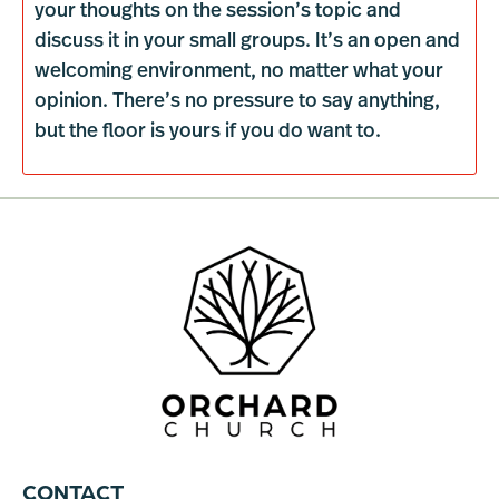
your thoughts on the session’s topic and
discuss it in your small groups. It’s an open and
welcoming environment, no matter what your
opinion. There’s no pressure to say anything,
but the floor is yours if you do want to.
CONTACT