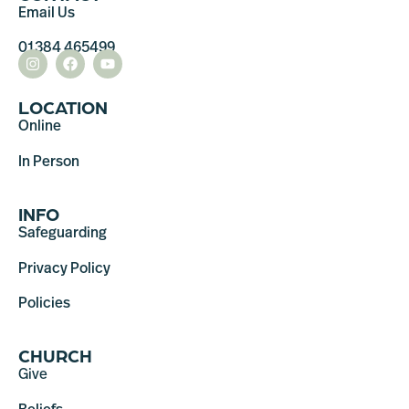
Email Us
01384 465499
LOCATION
Online
In Person
INFO
Safeguarding
Privacy Policy
Policies
CHURCH
Give