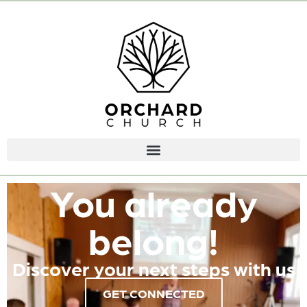
You already
belong!
Discover your next steps with us
GET CONNECTED