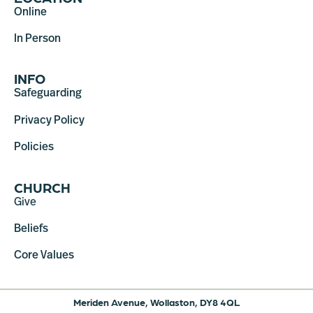
Online
In Person
INFO
Safeguarding
Privacy Policy
Policies
CHURCH
Give
Beliefs
Core Values
Meriden Avenue, Wollaston, DY8 4QL