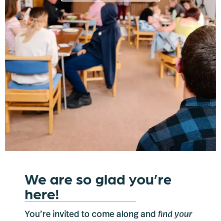
We are so glad you’re
here!
You’re invited to come along and
find your