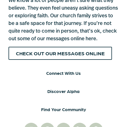
We know a lot of people aren’t sure what they
believe. They even feel uneasy asking questions
or exploring faith. Our church family strives to
be a safe space for that journey. If you’re not
quite ready to come in person, that’s ok, check
out some of our messages online here.
CHECK OUT OUR MESSAGES ONLINE
Connect With Us
Discover Alpha
Find Your Community