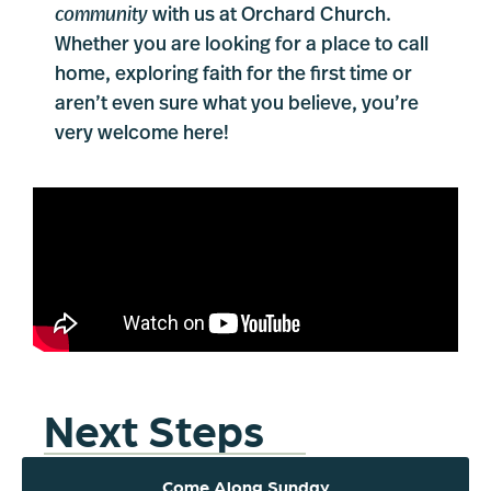
community
with us at Orchard Church.
Whether you are looking for a place to call
home, exploring faith for the first time or
aren’t even sure what you believe, you’re
very welcome here!
Next Steps
Come Along Sunday