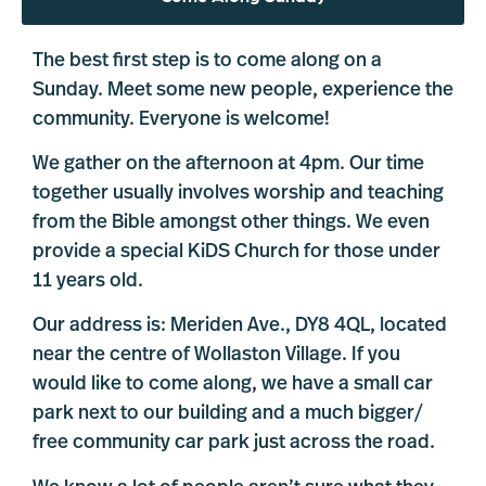
The best first step is to come along on a
Sunday. Meet some new people, experience the
community. Everyone is welcome!
We gather on the afternoon at 4pm. Our time
together usually involves worship and teaching
from the Bible amongst other things. We even
provide a special KiDS Church for those under
11 years old.
Our address is: Meriden Ave., DY8 4QL, located
near the centre of Wollaston Village. If you
would like to come along, we have a small car
park next to our building and a much bigger/
free community car park just across the road.