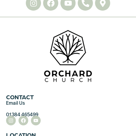
CONTACT
Email Us
01384 465499
LOCATION